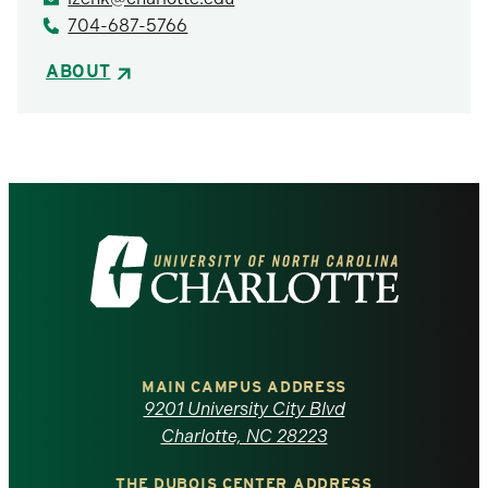
704-687-5766
ABOUT
Visit
the
University
of
MAIN CAMPUS ADDRESS
9201 University City Blvd
North
Charlotte, NC 28223
THE DUBOIS CENTER ADDRESS