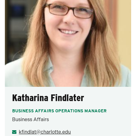
Katharina Findlater
BUSINESS AFFAIRS OPERATIONS MANAGER
Business Affairs
kfindlat@charlotte.edu