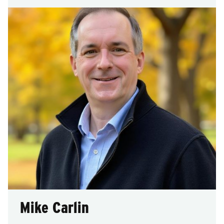
Mike Carlin