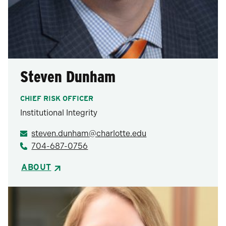
Steven Dunham
CHIEF RISK OFFICER
Institutional Integrity
steven.dunham@charlotte.edu
704-687-0756
ABOUT