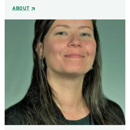
ABOUT