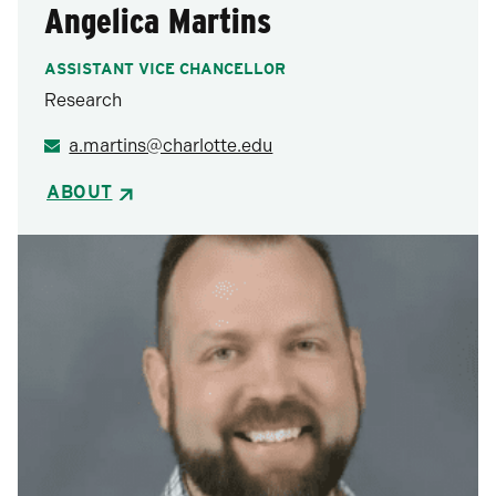
Angelica Martins
ASSISTANT VICE CHANCELLOR
Research
a.martins@charlotte.edu
ABOUT