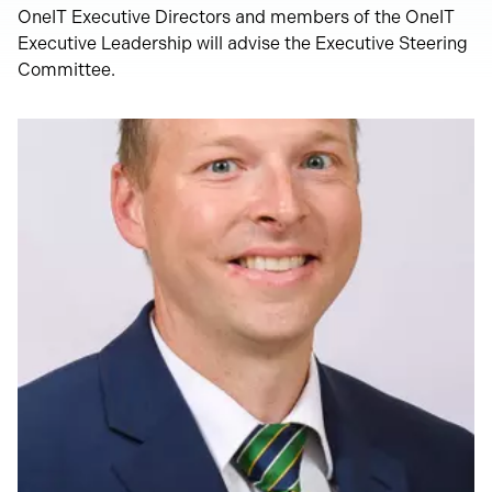
OneIT Executive Directors and members of the OneIT
Executive Leadership will advise the Executive Steering
Committee.