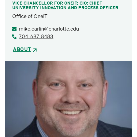
VICE CHANCELLOR FOR ONEIT; CIO; CHIEF
UNIVERSITY INNOVATION AND PROCESS OFFICER
Office of OneIT
mike.carlin@charlotte.edu
704-687-8483
ABOUT