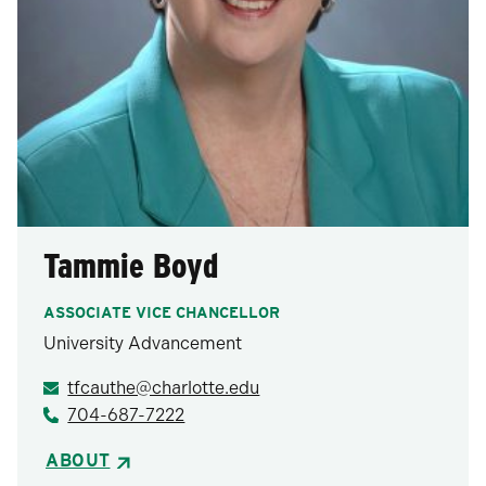
Tammie Boyd
ASSOCIATE VICE CHANCELLOR
University Advancement
tfcauthe@charlotte.edu
704-687-7222
ABOUT