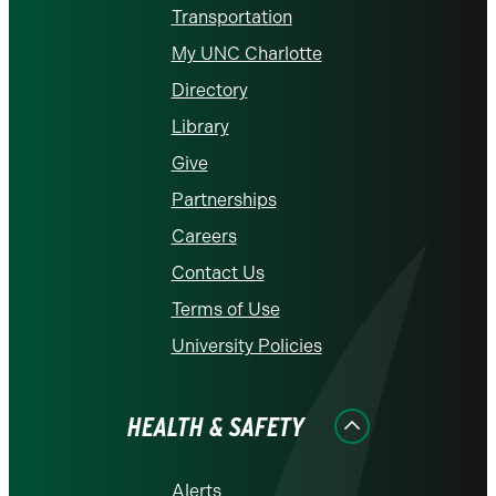
Transportation
My UNC Charlotte
Directory
Library
Give
Partnerships
Careers
Contact Us
Terms of Use
University Policies
HEALTH & SAFETY
Alerts