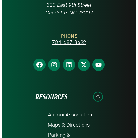
Carolina
320 East 9th Street
at
Charlotte, NC 28202
Charlotte
PHONE
homepage
704-687-8622
Find
Find
Find
Find
Find
us
us
us
us
us
on
on
on
on
on
Facebook
Instagram
LinkedIn
X
YouTube
RESOURCES
Alumni Association
Maps & Directions
Parking &