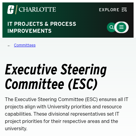
Visit
EXPLORE
the
University
IT PROJECTS & PROCESS
Main
Go
Menu
IMPROVEMENTS
of
to
Toggle
North
Search
Committees
Carolina
Page
at
Charlotte
Executive Steering
homepage
Committee (ESC)
The Executive Steering Committee (ESC) ensures all IT
projects align with University priorities and resource
capabilities. These divisional representatives set IT
project priorities for their respective areas and the
university.