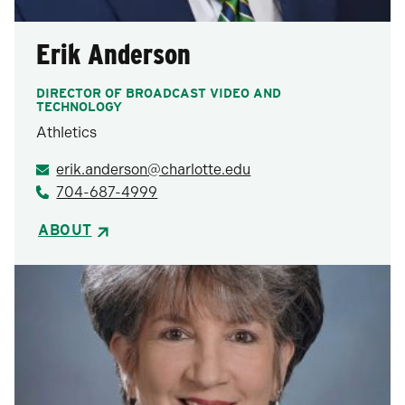
Erik Anderson
DIRECTOR OF BROADCAST VIDEO AND
TECHNOLOGY
Athletics
erik.anderson@charlotte.edu
704-687-4999
ABOUT