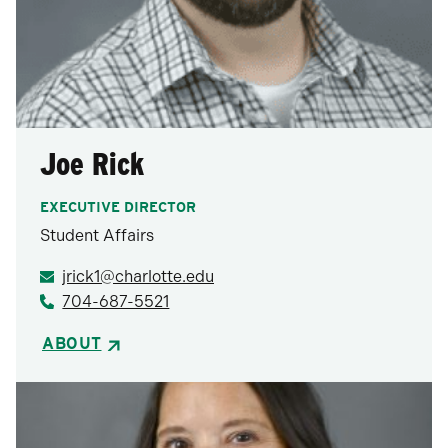
Joe Rick
EXECUTIVE DIRECTOR
Student Affairs
jrick1@charlotte.edu
704-687-5521
ABOUT