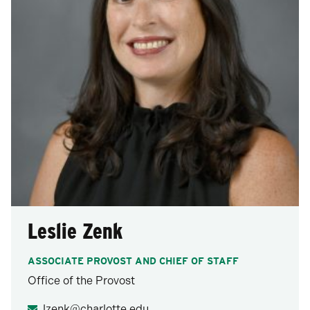
Leslie Zenk
ASSOCIATE PROVOST AND CHIEF OF STAFF
Office of the Provost
lzenk@charlotte.edu