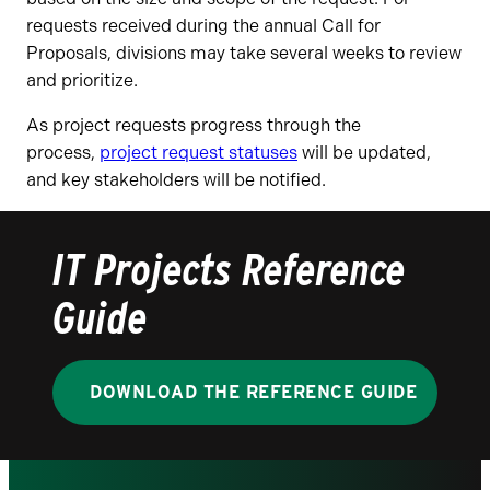
requests received during the annual Call for
Proposals, divisions may take several weeks to review
and prioritize.
As project requests progress through the
process,
project request statuses
will be updated,
and key stakeholders will be notified.
IT Projects Reference
Guide
DOWNLOAD THE REFERENCE GUIDE