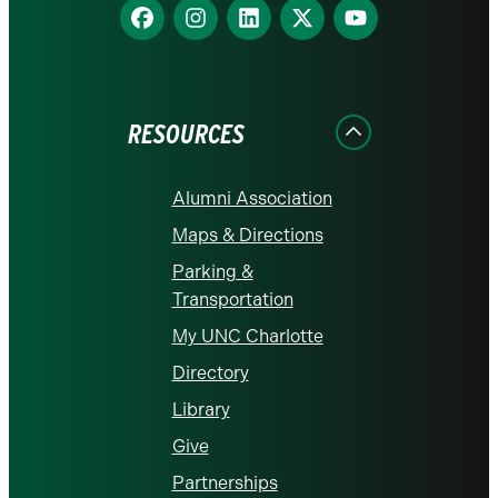
Find
Find
Find
Find
Find
us
us
us
us
us
on
on
on
on
on
Facebook
Instagram
LinkedIn
X
YouTube
RESOURCES
Alumni Association
Maps & Directions
Parking &
Transportation
My UNC Charlotte
Directory
Library
Give
Partnerships