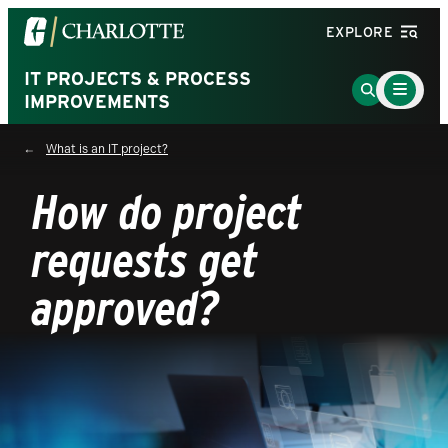
Visit
EXPLORE
the
University
IT PROJECTS & PROCESS
Main
Go
Menu
IMPROVEMENTS
of
to
Toggle
North
Search
What is an IT project?
Carolina
Page
at
How do project
Charlotte
homepage
requests get
approved?