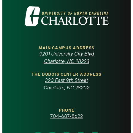
Visit
the
University
of
MAIN CAMPUS ADDRESS
9201 University City Blvd
North
Charlotte, NC 28223
Carolina
THE DUBOIS CENTER ADDRESS
320 East 9th Street
at
Charlotte, NC 28202
Charlotte
PHONE
homepage
704-687-8622