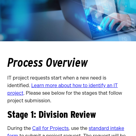
Process Overview
IT project requests start when a new need is
identified.
Learn more about how to identify an IT
project
. Please see below for the stages that follow
project submission.
Stage 1: Division Review
During the
Call for Projects
, use the
standard intake
form
to submit a project request. The request will be