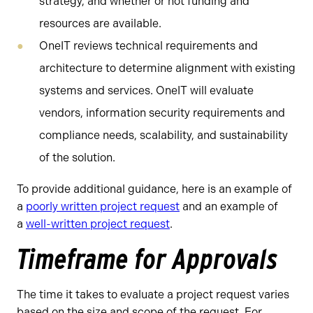
strategy, and whether or not funding and
resources are available.
OneIT reviews technical requirements and
architecture to determine alignment with existing
systems and services. OneIT will evaluate
vendors, information security requirements and
compliance needs, scalability, and sustainability
of the solution.
To provide additional guidance, here is an example of
a
poorly written project request
and an example of
a
well-written project request
.
Timeframe for Approvals
The time it takes to evaluate a project request varies
based on the size and scope of the request. For