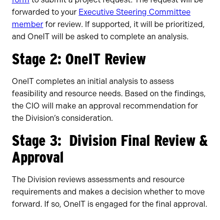
forwarded to your
Executive Steering Committee
member
for review. If supported, it will be prioritized,
and OneIT will be asked to complete an analysis.
Stage 2: OneIT Review
OneIT completes an initial analysis to assess
feasibility and resource needs. Based on the findings,
the CIO will make an approval recommendation for
the Division’s consideration.
Stage 3: Division Final Review &
Approval
The Division reviews assessments and resource
requirements and makes a decision whether to move
forward. If so, OneIT is engaged for the final approval.