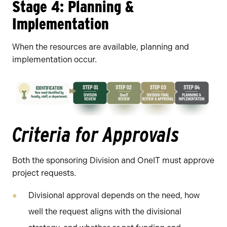
Stage 4: Planning &
Implementation
When the resources are available, planning and
implementation occur.
Criteria for Approvals
Both the sponsoring Division and OneIT must approve
project requests.
Divisional approval depends on the need, how
well the request aligns with the divisional