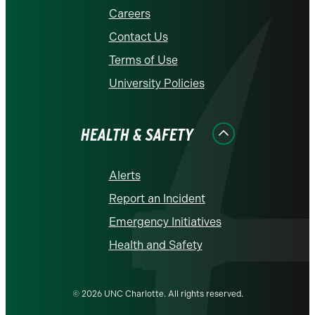
Careers
Contact Us
Terms of Use
University Policies
HEALTH & SAFETY
Alerts
Report an Incident
Emergency Initiatives
Health and Safety
© 2026 UNC Charlotte. All rights reserved.